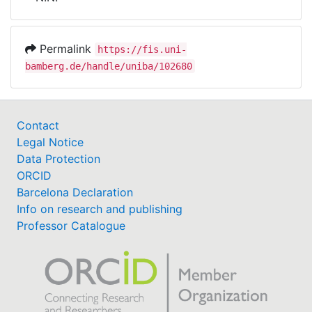
Awards
My FIS
Permalink
https://fis.uni-
bamberg.de/handle/uniba/102680
Help
Contact
Legal Notice
Data Protection
ORCID
Barcelona Declaration
Info on research and publishing
Professor Catalogue