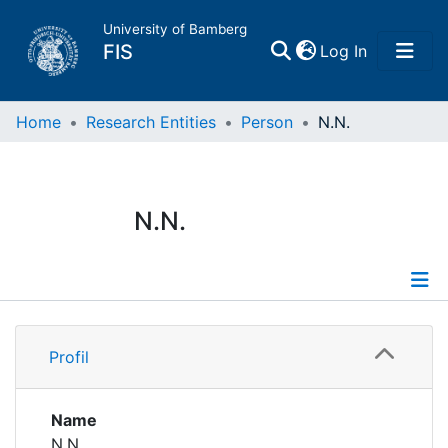
University of Bamberg
(current)
FIS
Log In
Home
Home
Research Entities
Person
N.N.
Publications
N.N.
Research Data
Projects
Profile
People
Profil
Institutions
Name
N.N.