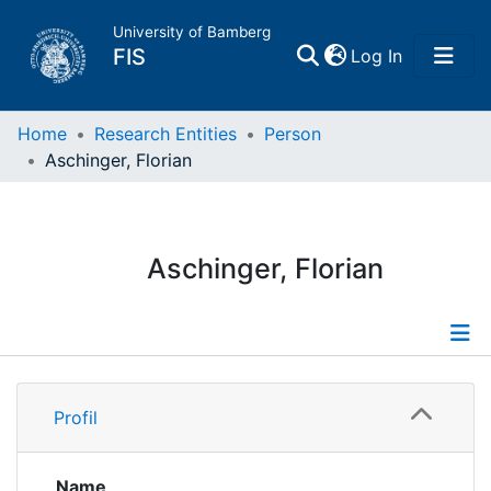
University of Bamberg
(current)
FIS
Log In
Home
Home
Research Entities
Person
Aschinger, Florian
Publications
Research Data
Aschinger, Florian
Projects
People
Profile
Profil
Institutions
Publications
Name