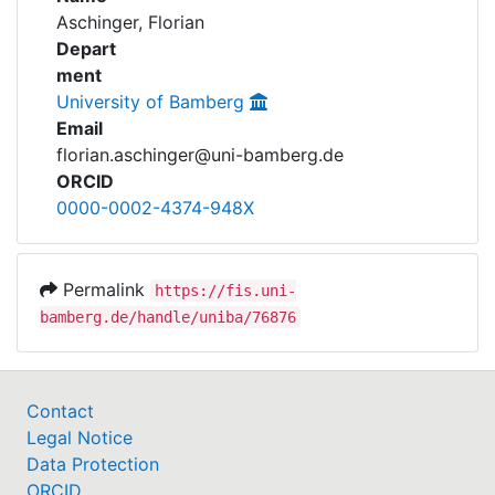
Awards
Aschinger, Florian
Depart
My FIS
ment
University of Bamberg
Help
Email
florian.aschinger@uni-bamberg.de
ORCID
0000-0002-4374-948X
Permalink
https://fis.uni-
bamberg.de/handle/uniba/76876
Contact
Legal Notice
Data Protection
ORCID