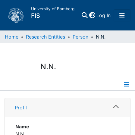
University of Bamberg
(current)
FIS
Log In
Home
Home
Research Entities
Person
N.N.
Publications
N.N.
Research Data
Projects
Profile
People
Profil
Institutions
Name
N.N.