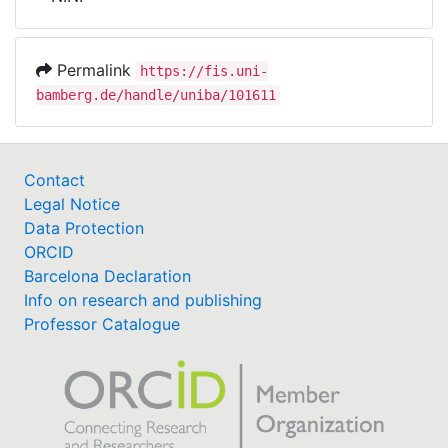
Awards
My FIS
Permalink
https://fis.uni-
bamberg.de/handle/uniba/101611
Help
Contact
Legal Notice
Data Protection
ORCID
Barcelona Declaration
Info on research and publishing
Professor Catalogue