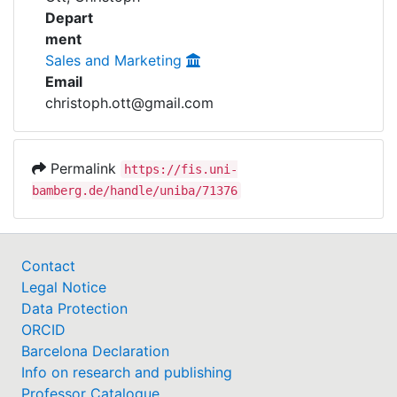
Awards
Depart
ment
My FIS
Sales and Marketing
Email
Help
christoph.ott@gmail.com
Permalink
https://fis.uni-
bamberg.de/handle/uniba/71376
Contact
Legal Notice
Data Protection
ORCID
Barcelona Declaration
Info on research and publishing
Professor Catalogue