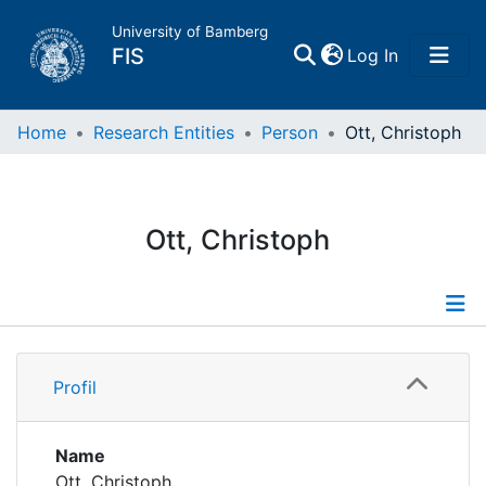
University of Bamberg
(current)
FIS
Log In
Home
Home
Research Entities
Person
Ott, Christoph
Publications
Ott, Christoph
Research Data
Projects
Profile
People
Profil
Publications
Institutions
Name
Ott, Christoph