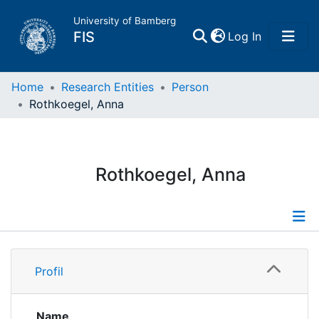
University of Bamberg
(current)
FIS
Log In
Home
Home
Research Entities
Person
Rothkoegel, Anna
Publications
Research Data
Rothkoegel, Anna
Projects
People
Profile
Profil
Institutions
Publications
Name