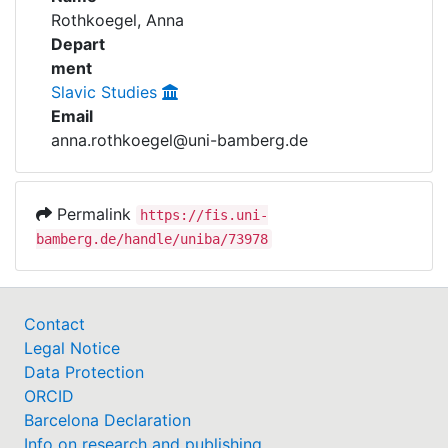
Awards
Rothkoegel, Anna
Depart
My FIS
ment
Slavic Studies
Help
Email
anna.rothkoegel@uni-bamberg.de
Permalink
https://fis.uni-
bamberg.de/handle/uniba/73978
Contact
Legal Notice
Data Protection
ORCID
Barcelona Declaration
Info on research and publishing