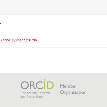
.
e/handle/uniba/98796