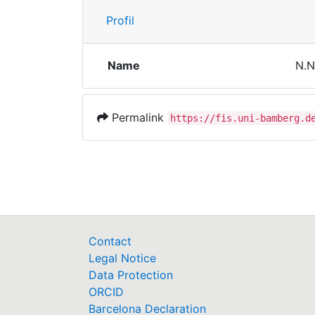
Profil
Name
N.N
Permalink
https://fis.uni-bamberg.d
Contact
Legal Notice
Data Protection
ORCID
Barcelona Declaration