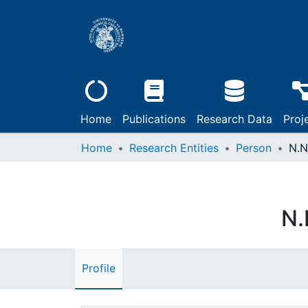
Home
Publications
Research Data
Proj
Home
Research Entities
Person
N.N
N.
Profile