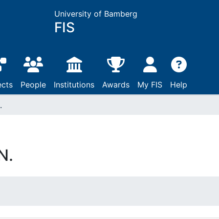
University of Bamberg
FIS
ects
People
Institutions
Awards
My FIS
Help
.
N.