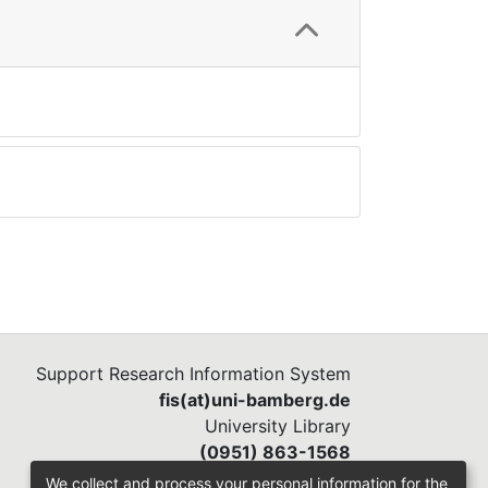
Support Research Information System
fis(at)uni-bamberg.de
University Library
(0951) 863-1568
We collect and process your personal information for the