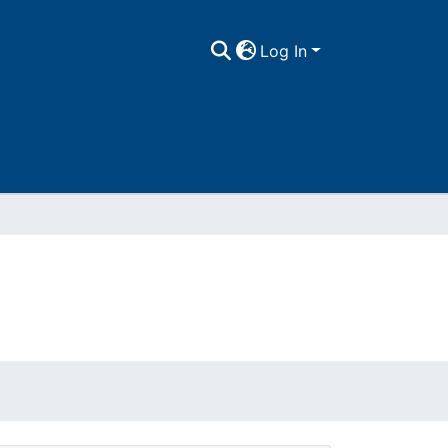
Log In