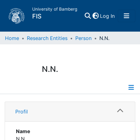
University of Bamberg
(current)
FIS
Log In
Home
Home
Research Entities
Person
N.N.
Publications
N.N.
Research Data
Projects
Profile
People
Profil
Institutions
Name
N.N.