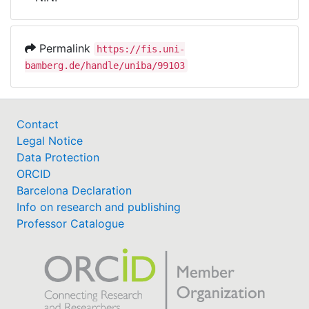
Awards
My FIS
Permalink
https://fis.uni-
bamberg.de/handle/uniba/99103
Help
Contact
Legal Notice
Data Protection
ORCID
Barcelona Declaration
Info on research and publishing
Professor Catalogue