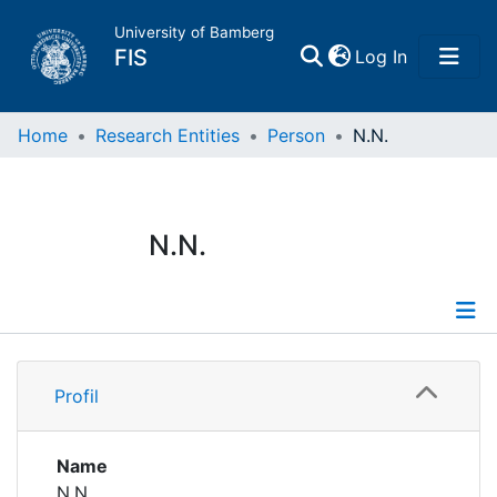
University of Bamberg
(current)
FIS
Log In
Home
Home
Research Entities
Person
N.N.
Publications
N.N.
Research Data
Projects
Profile
People
Profil
Institutions
Name
N.N.