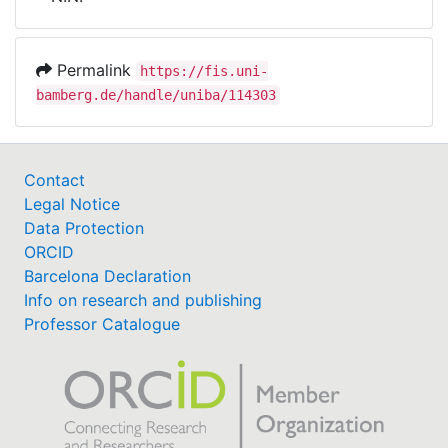
Awards
My FIS
Permalink
https://fis.uni-
bamberg.de/handle/uniba/114303
Help
Contact
Legal Notice
Data Protection
ORCID
Barcelona Declaration
Info on research and publishing
Professor Catalogue