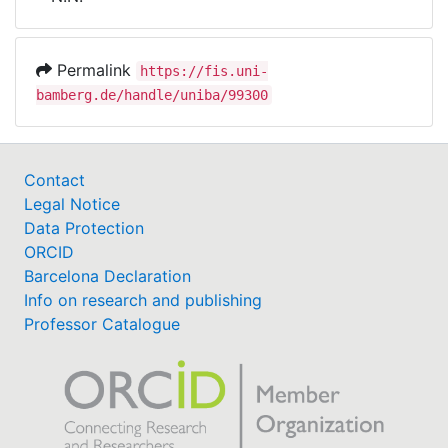
Awards
My FIS
Permalink
https://fis.uni-
bamberg.de/handle/uniba/99300
Help
Contact
Legal Notice
Data Protection
ORCID
Barcelona Declaration
Info on research and publishing
Professor Catalogue