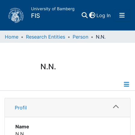
University of Bamberg
(current)
FIS
Log In
Home
Home
Research Entities
Person
N.N.
Publications
N.N.
Research Data
Projects
Profile
People
Profil
Institutions
Name
N.N.