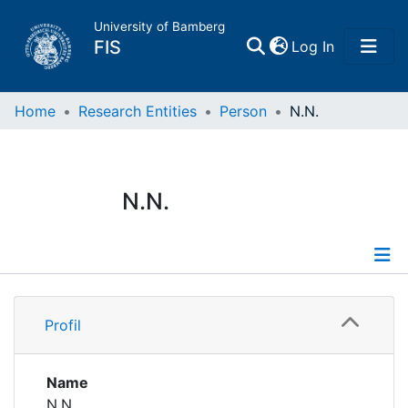
University of Bamberg
(current)
FIS
Log In
Home
Home
Research Entities
Person
N.N.
Publications
N.N.
Research Data
Projects
Profile
People
Profil
Institutions
Name
N.N.