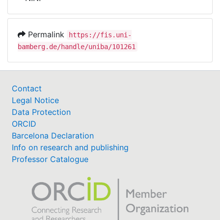
Awards
My FIS
Permalink
https://fis.uni-
bamberg.de/handle/uniba/101261
Help
Contact
Legal Notice
Data Protection
ORCID
Barcelona Declaration
Info on research and publishing
Professor Catalogue