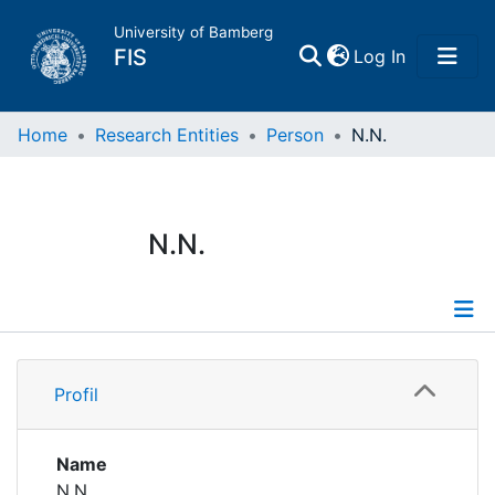
University of Bamberg
(current)
FIS
Log In
Home
Home
Research Entities
Person
N.N.
Publications
N.N.
Research Data
Projects
Profile
People
Profil
Institutions
Name
N.N.