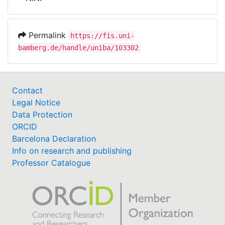
Awards
My FIS
Permalink
https://fis.uni-
bamberg.de/handle/uniba/103302
Help
Contact
Legal Notice
Data Protection
ORCID
Barcelona Declaration
Info on research and publishing
Professor Catalogue