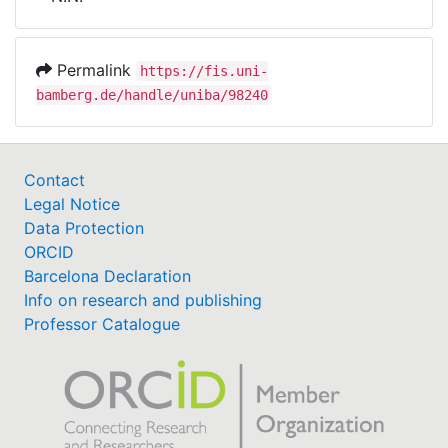
Awards
My FIS
Permalink
https://fis.uni-
bamberg.de/handle/uniba/98240
Help
Contact
Legal Notice
Data Protection
ORCID
Barcelona Declaration
Info on research and publishing
Professor Catalogue