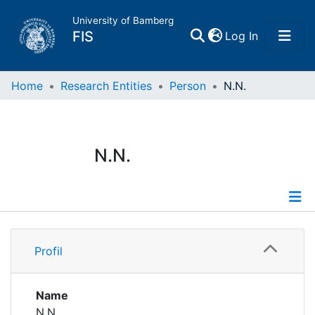
University of Bamberg
(current)
FIS
Log In
Home
Home
Research Entities
Person
N.N.
Publications
N.N.
Research Data
Projects
Profile
People
Profil
Institutions
Name
N.N.