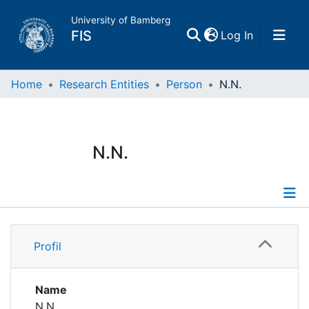
University of Bamberg
(current)
FIS
Log In
Home
Home
Research Entities
Person
N.N.
Publications
N.N.
Research Data
Projects
Profile
People
Profil
Institutions
Name
N.N.