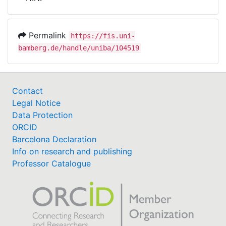
Awards
My FIS
Permalink
https://fis.uni-
bamberg.de/handle/uniba/104519
Help
Contact
Legal Notice
Data Protection
ORCID
Barcelona Declaration
Info on research and publishing
Professor Catalogue