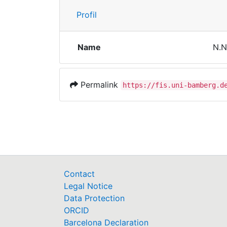
Profil
Name
N.N
Permalink
https://fis.uni-bamberg.d
Contact
Legal Notice
Data Protection
ORCID
Barcelona Declaration