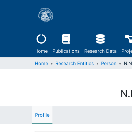
Home
Publications
Research Data
Proj
Home
Research Entities
Person
N.N
N.
Profile