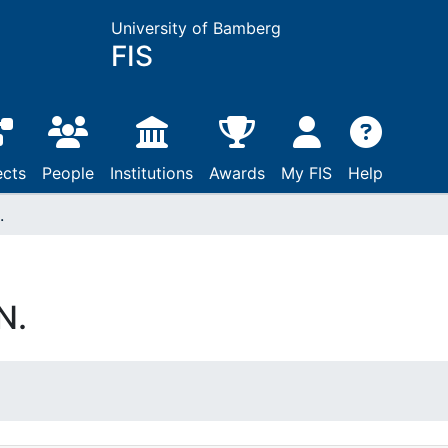
University of Bamberg
FIS
ects
People
Institutions
Awards
My FIS
Help
.
N.