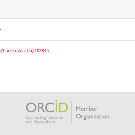
.
e/handle/uniba/103845