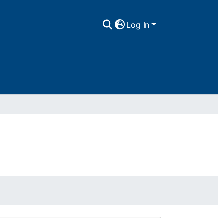
Log In