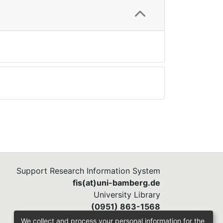
Support Research Information System
fis(at)uni-bamberg.de
University Library
(0951) 863-1568
We collect and process your personal information for the