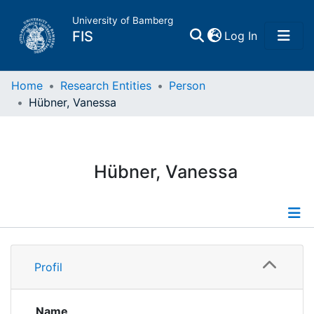
University of Bamberg
(current)
FIS
Log In
Home
Home
Research Entities
Person
Hübner, Vanessa
Publications
Research Data
Hübner, Vanessa
Projects
People
Profile
Profil
Institutions
Publications
Researchdata
Name