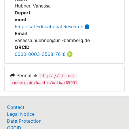
Awards
Hübner, Vanessa
Projects
Depart
My FIS
ment
Empirical Educational Research
Help
Email
vanessa.huebner@uni-bamberg.de
ORCID
0000-0003-3568-7618
Permalink
https://fis.uni-
bamberg.de/handle/uniba/65901
Contact
Legal Notice
Data Protection
ORCID