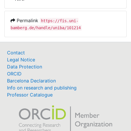
Awards
My FIS
Permalink
https://fis.uni-
bamberg.de/handle/uniba/101214
Help
Contact
Legal Notice
Data Protection
ORCID
Barcelona Declaration
Info on research and publishing
Professor Catalogue