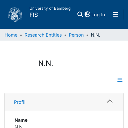
University of Bamberg
(current)
FIS
Log In
Home
Home
Research Entities
Person
N.N.
Publications
N.N.
Research Data
Projects
Profile
People
Profil
Institutions
Name
N.N.