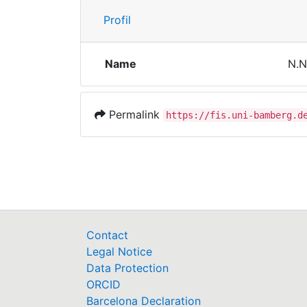
Profil
Name
N.N
Permalink
https://fis.uni-bamberg.d
Contact
Legal Notice
Data Protection
ORCID
Barcelona Declaration