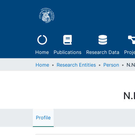
Home
Publications
Research Data
Proj
Home
Research Entities
Person
N.N
N.
Profile