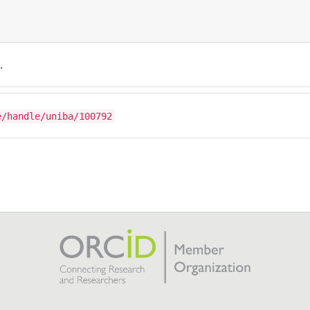
.
e/handle/uniba/100792