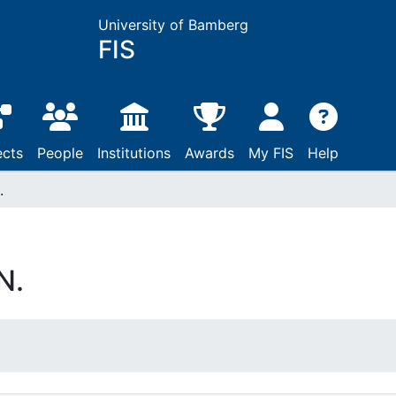
University of Bamberg
FIS
ects
People
Institutions
Awards
My FIS
Help
.
N.