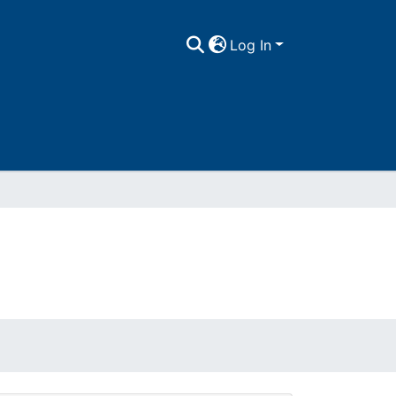
Log In