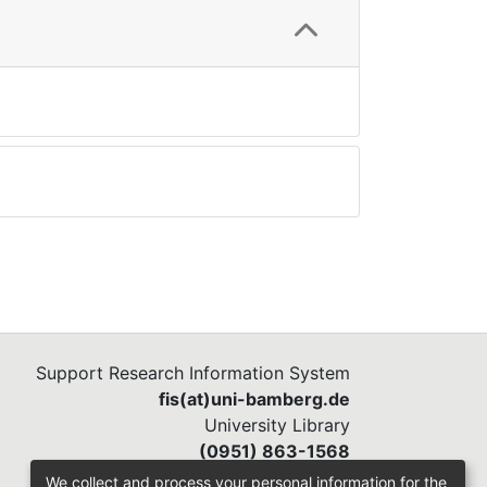
Support Research Information System
fis(at)uni-bamberg.de
University Library
(0951) 863-1568
We collect and process your personal information for the