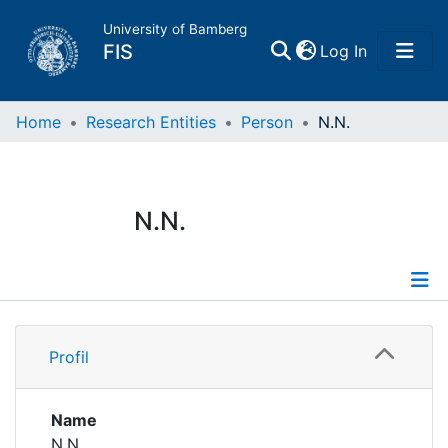
University of Bamberg
(current)
FIS
Log In
Home
Home
Research Entities
Person
N.N.
Publications
N.N.
Research Data
Projects
Profile
People
Profil
Institutions
Name
N.N.