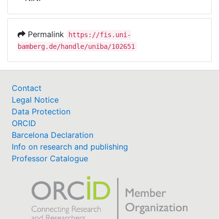
Awards
My FIS
Permalink
https://fis.uni-
bamberg.de/handle/uniba/102651
Help
Contact
Legal Notice
Data Protection
ORCID
Barcelona Declaration
Info on research and publishing
Professor Catalogue