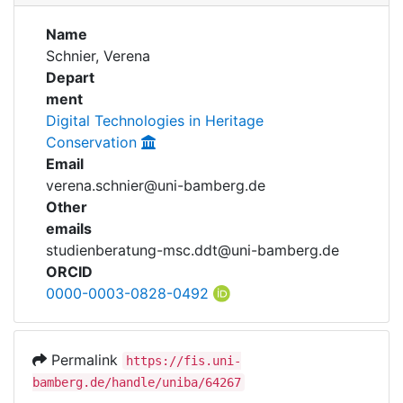
Awards
Name
My FIS
Schnier, Verena
Depart
Help
ment
Digital Technologies in Heritage
Conservation
Email
verena.schnier@uni-bamberg.de
Other
emails
studienberatung-msc.ddt@uni-bamberg.de
ORCID
0000-0003-0828-0492
Permalink
https://fis.uni-
bamberg.de/handle/uniba/64267