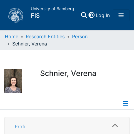
University of Bamberg
(current)
FIS
Log In
Home
Home
Research Entities
Person
Schnier, Verena
Publications
Research Data
Schnier, Verena
Projects
People
Profile
Institutions
Profil
Publications