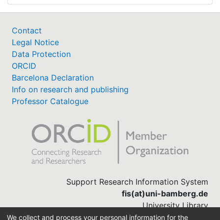
Contact
Legal Notice
Data Protection
ORCID
Barcelona Declaration
Info on research and publishing
Professor Catalogue
Support Research Information System
fis(at)uni-bamberg.de
University Library
(0951) 863-1568
We collect and process your personal information for the