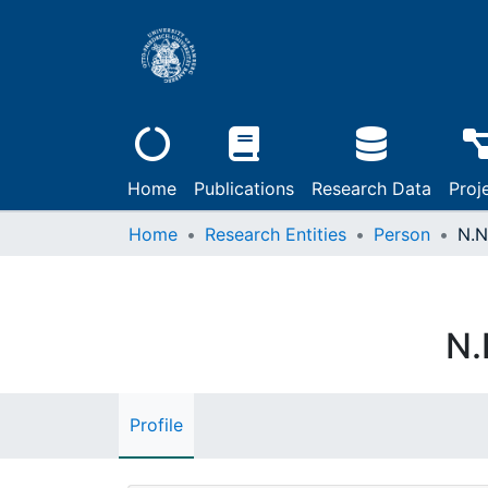
Home
Publications
Research Data
Proj
Home
Research Entities
Person
N.N
N.
Profile