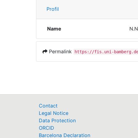
Profil
Name
N.N
Permalink
https://fis.uni-bamberg.d
Contact
Legal Notice
Data Protection
ORCID
Barcelona Declaration