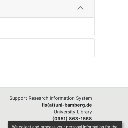
Support Research Information System
fis(at)uni-bamberg.de
University Library
(0951) 863-1568
We collect and process your personal information for the