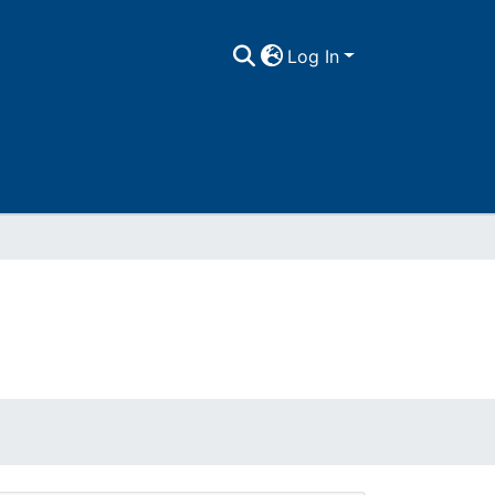
Log In