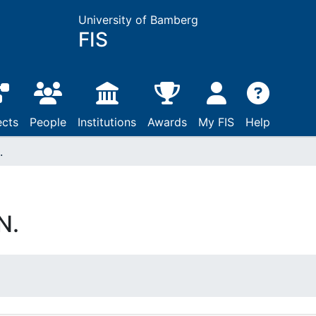
University of Bamberg
FIS
ects
People
Institutions
Awards
My FIS
Help
.
N.