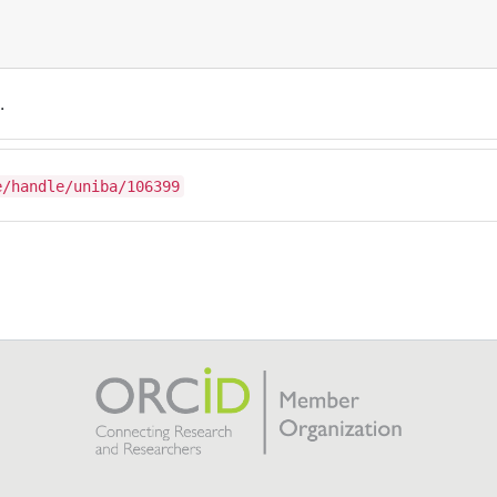
.
e/handle/uniba/106399