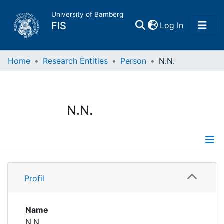
University of Bamberg
(current)
FIS
Log In
Home
Home
Research Entities
Person
N.N.
Publications
N.N.
Research Data
Projects
Profile
People
Profil
Institutions
Name
N.N.