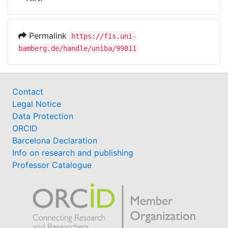
Awards
My FIS
Permalink
https://fis.uni-
bamberg.de/handle/uniba/99811
Help
Contact
Legal Notice
Data Protection
ORCID
Barcelona Declaration
Info on research and publishing
Professor Catalogue