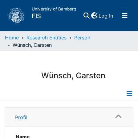
University of Bamberg
(current)
FIS
Log In
Home
Home
Research Entities
Person
Wünsch, Carsten
Publications
Research Data
Wünsch, Carsten
Projects
People
Profile
Profil
Institutions
Publications
Supervised Publications
Name