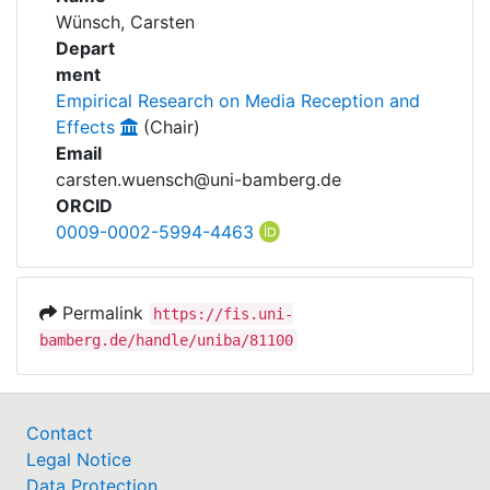
Awards
Wünsch, Carsten
Depart
My FIS
ment
Empirical Research on Media Reception and
Help
Effects
(Chair)
Email
carsten.wuensch@uni-bamberg.de
ORCID
0009-0002-5994-4463
Permalink
https://fis.uni-
bamberg.de/handle/uniba/81100
Contact
Legal Notice
Data Protection