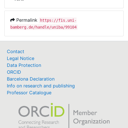
Awards
My FIS
Permalink
https://fis.uni-
bamberg.de/handle/uniba/99104
Help
Contact
Legal Notice
Data Protection
ORCID
Barcelona Declaration
Info on research and publishing
Professor Catalogue