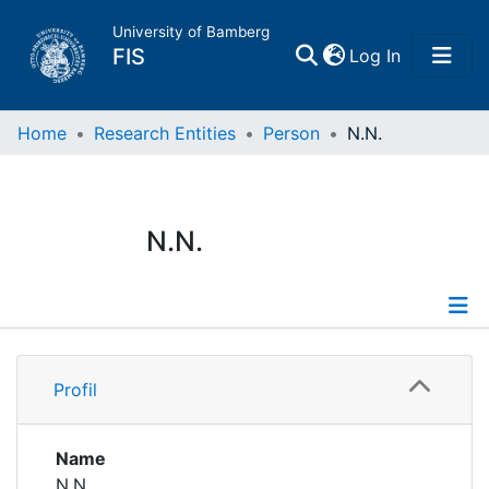
University of Bamberg
(current)
FIS
Log In
Home
Home
Research Entities
Person
N.N.
Publications
N.N.
Research Data
Projects
Profile
People
Profil
Institutions
Name
N.N.