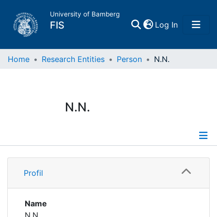
University of Bamberg
(current)
FIS
Log In
Home
Home
Research Entities
Person
N.N.
Publications
N.N.
Research Data
Projects
Profile
People
Profil
Institutions
Name
N.N.