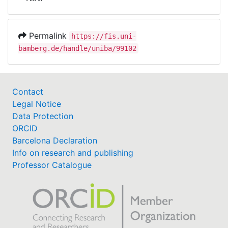
Awards
My FIS
Permalink
https://fis.uni-
bamberg.de/handle/uniba/99102
Help
Contact
Legal Notice
Data Protection
ORCID
Barcelona Declaration
Info on research and publishing
Professor Catalogue