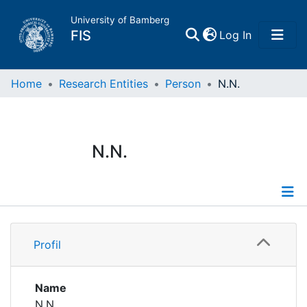
University of Bamberg
(current)
FIS
Log In
Home
Home
Research Entities
Person
N.N.
Publications
N.N.
Research Data
Projects
Profile
People
Profil
Institutions
Name
N.N.