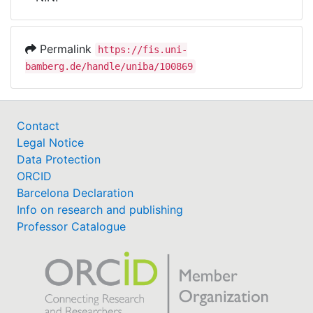
Awards
My FIS
Permalink
https://fis.uni-
bamberg.de/handle/uniba/100869
Help
Contact
Legal Notice
Data Protection
ORCID
Barcelona Declaration
Info on research and publishing
Professor Catalogue