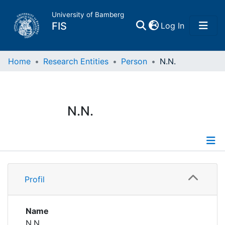
University of Bamberg
(current)
FIS
Log In
Home
Home
Research Entities
Person
N.N.
Publications
N.N.
Research Data
Projects
Profile
People
Profil
Institutions
Name
N.N.