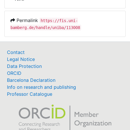
Awards
My FIS
Permalink
https://fis.uni-
bamberg.de/handle/uniba/113008
Help
Contact
Legal Notice
Data Protection
ORCID
Barcelona Declaration
Info on research and publishing
Professor Catalogue