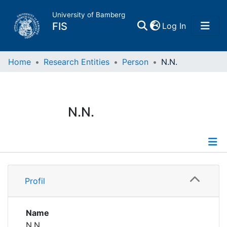
University of Bamberg
(current)
FIS
Log In
Home
Home
Research Entities
Person
N.N.
Publications
N.N.
Research Data
Projects
Profile
People
Profil
Institutions
Name
N.N.