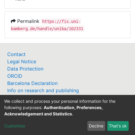
Awards
My FIS
Permalink
https://fis.uni-
bamberg.de/handle/uniba/102331
Help
Contact
Legal Notice
Data Protection
ORCID
Barcelona Declaration
Info on research and publishing
Professor Catalogue
We collect and process your personal information for the
following purposes:
Authentication, Preferences,
Acknowledgement and Statistics
.
Customize
Decline
That's ok