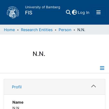
University of Bamberg
(current)
FIS
Log In
Home
Home
Research Entities
Person
N.N.
Publications
N.N.
Research Data
Projects
Profile
People
Profil
Institutions
Name
N.N.