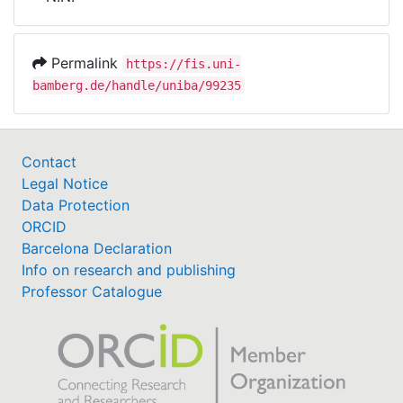
Awards
My FIS
Permalink
https://fis.uni-
bamberg.de/handle/uniba/99235
Help
Contact
Legal Notice
Data Protection
ORCID
Barcelona Declaration
Info on research and publishing
Professor Catalogue