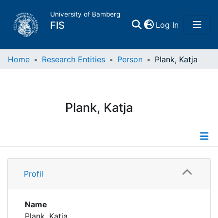
University of Bamberg
(current)
FIS
Log In
Home
Home
Research Entities
Person
Plank, Katja
Publications
Plank, Katja
Research Data
Projects
Profile
People
Profil
Institutions
Name
Plank, Katja