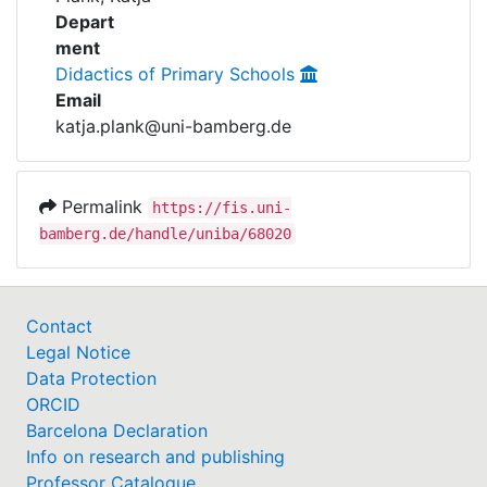
Awards
Depart
ment
My FIS
Didactics of Primary Schools
Email
Help
katja.plank@uni-bamberg.de
Permalink
https://fis.uni-
bamberg.de/handle/uniba/68020
Contact
Legal Notice
Data Protection
ORCID
Barcelona Declaration
Info on research and publishing
Professor Catalogue