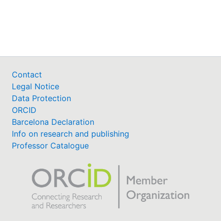
Awards
My FIS
Help
Contact
Legal Notice
Data Protection
ORCID
Barcelona Declaration
Info on research and publishing
Professor Catalogue