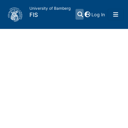
University of Bamberg
(current)
FIS
Log In
Home
Publications
Research Data
Projects
People
Institutions