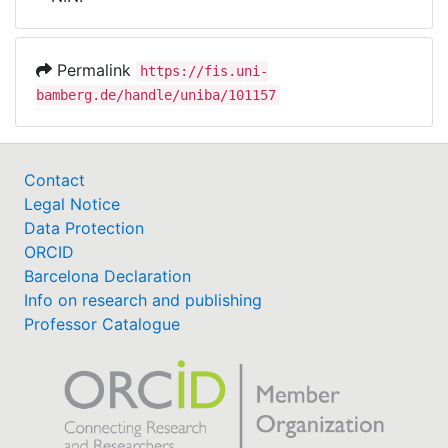
Awards
My FIS
Permalink
https://fis.uni-
bamberg.de/handle/uniba/101157
Help
Contact
Legal Notice
Data Protection
ORCID
Barcelona Declaration
Info on research and publishing
Professor Catalogue