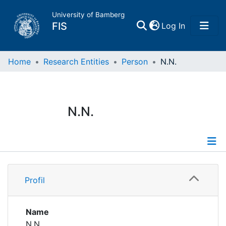
University of Bamberg
(current)
FIS
Log In
Home
Home
Research Entities
Person
N.N.
Publications
N.N.
Research Data
Projects
Profile
People
Profil
Institutions
Name
N.N.