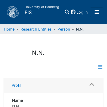
University of Bamberg
(current)
FIS
Log In
Home
Home
Research Entities
Person
N.N.
Publications
N.N.
Research Data
Projects
Profile
People
Profil
Institutions
Name
N.N.