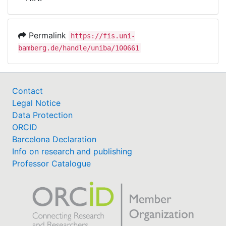
Awards
My FIS
Permalink
https://fis.uni-
bamberg.de/handle/uniba/100661
Help
Contact
Legal Notice
Data Protection
ORCID
Barcelona Declaration
Info on research and publishing
Professor Catalogue