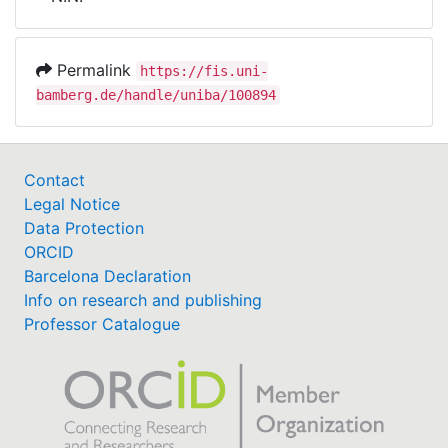
Awards
My FIS
Permalink
https://fis.uni-
bamberg.de/handle/uniba/100894
Help
Contact
Legal Notice
Data Protection
ORCID
Barcelona Declaration
Info on research and publishing
Professor Catalogue