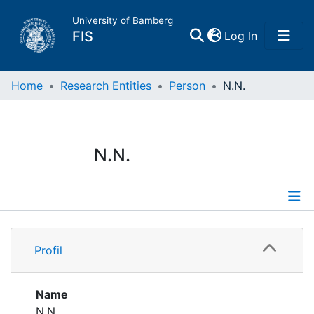
University of Bamberg
(current)
FIS
Log In
Home
Home
Research Entities
Person
N.N.
Publications
N.N.
Research Data
Projects
Profile
People
Profil
Institutions
Name
N.N.