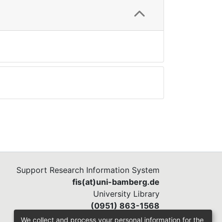
Support Research Information System
fis(at)uni-bamberg.de
University Library
(0951) 863-1568
We collect and process your personal information for the