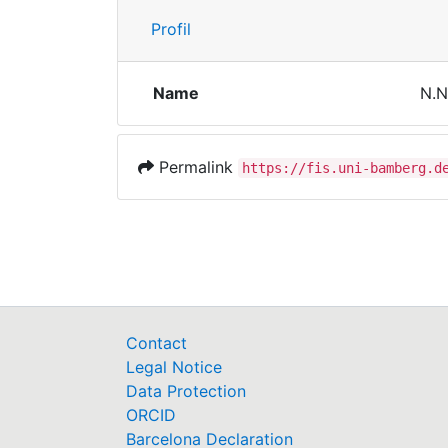
Profil
Name
N.N
Permalink
https://fis.uni-bamberg.d
Contact
Legal Notice
Data Protection
ORCID
Barcelona Declaration