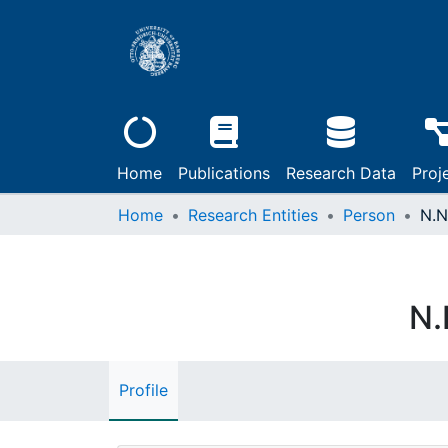
Home
Publications
Research Data
Proj
Home
Research Entities
Person
N.N
N.
Profile