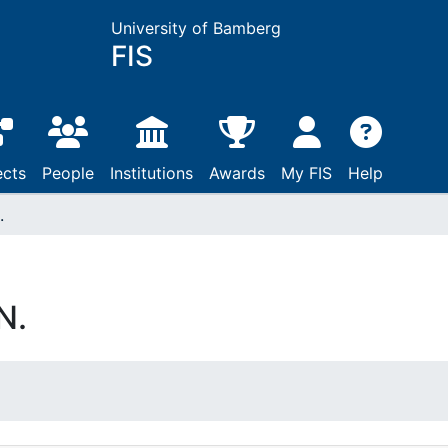
University of Bamberg
FIS
ects
People
Institutions
Awards
My FIS
Help
.
N.