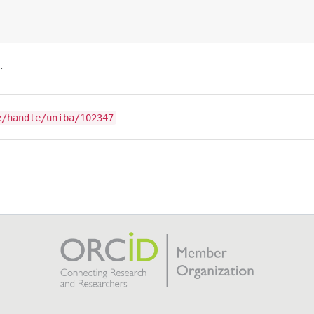
.
e/handle/uniba/102347