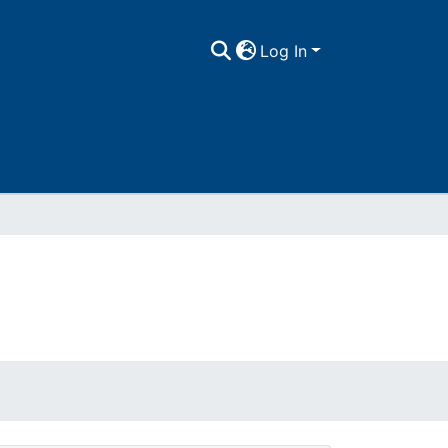
Log In