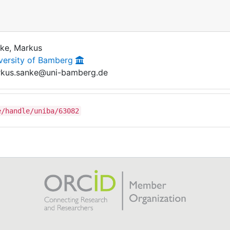
ke, Markus
versity of Bamberg
kus.sanke@uni-bamberg.de
e/handle/uniba/63082