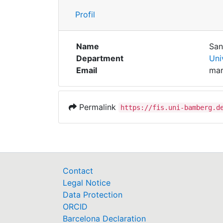
Profil
Name
San
Department
Uni
Email
mar
Permalink
https://fis.uni-bamberg.d
Contact
Legal Notice
Data Protection
ORCID
Barcelona Declaration