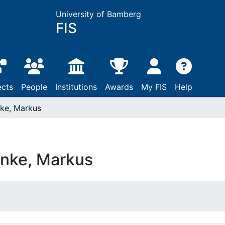
University of Bamberg
FIS
ects
People
Institutions
Awards
My FIS
Help
ke, Markus
nke, Markus