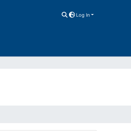
Log In