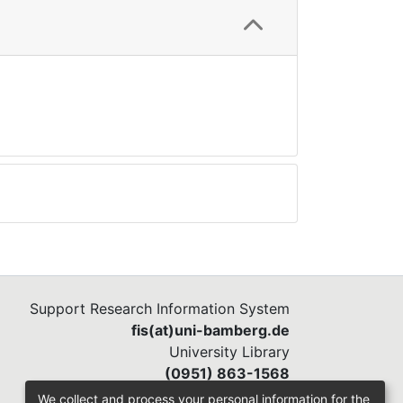
Support Research Information System
fis(at)uni-bamberg.de
University Library
(0951) 863-1568
We collect and process your personal information for the