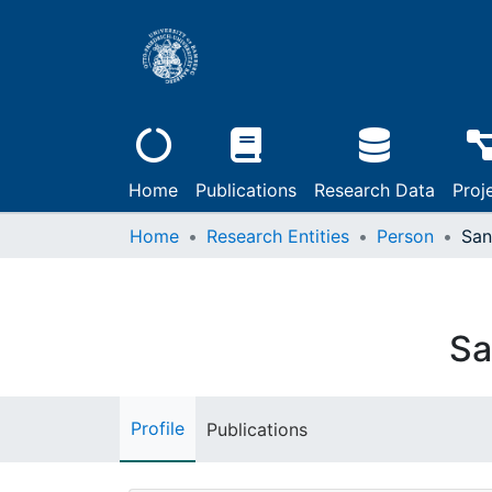
Home
Publications
Research Data
Proj
Home
Research Entities
Person
San
Sa
Profile
Publications