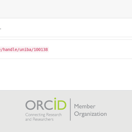
.
e/handle/uniba/100138