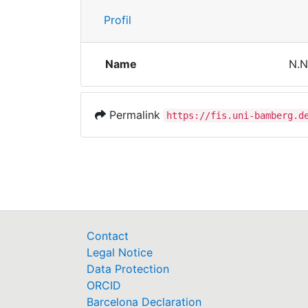
Profil
Name
N.N
Permalink
https://fis.uni-bamberg.d
Contact
Legal Notice
Data Protection
ORCID
Barcelona Declaration