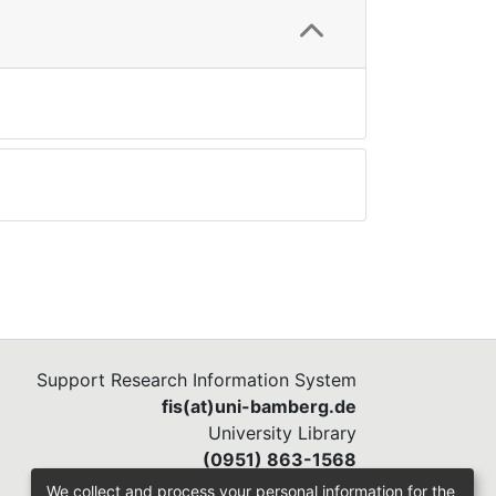
Support Research Information System
fis(at)uni-bamberg.de
University Library
(0951) 863-1568
We collect and process your personal information for the