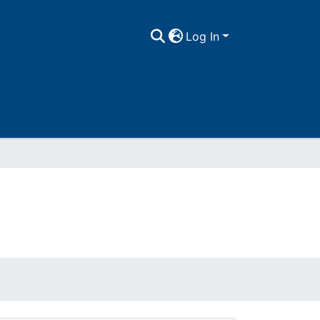
Log In