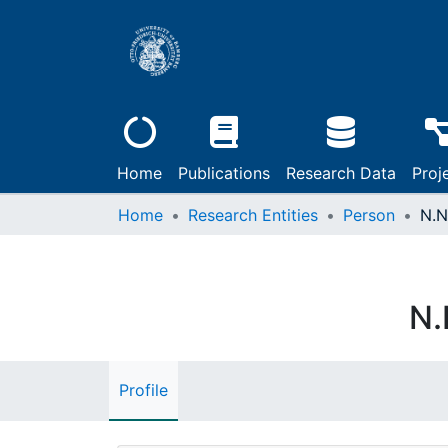
Home
Publications
Research Data
Proj
Home
Research Entities
Person
N.N
N.
Profile