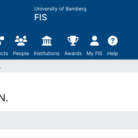
University of Bamberg
FIS
ects
People
Institutions
Awards
My FIS
Help
.
N.