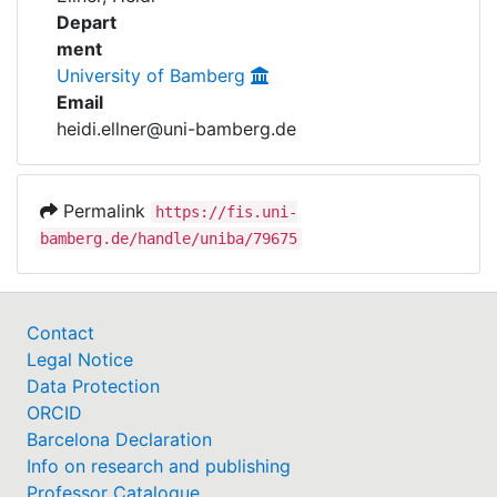
Awards
Depart
ment
My FIS
University of Bamberg
Email
Help
heidi.ellner@uni-bamberg.de
Permalink
https://fis.uni-
bamberg.de/handle/uniba/79675
Contact
Legal Notice
Data Protection
ORCID
Barcelona Declaration
Info on research and publishing
Professor Catalogue