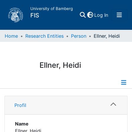
University of Bamberg
(current)
FIS
Log In
Home
Home
Research Entities
Person
Ellner, Heidi
Publications
Ellner, Heidi
Research Data
Projects
Profile
People
Profil
Institutions
Name
Ellner, Heidi