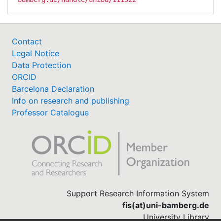
Contact
Legal Notice
Data Protection
ORCID
Barcelona Declaration
Info on research and publishing
Professor Catalogue
Support Research Information System
fis(at)uni-bamberg.de
University Library