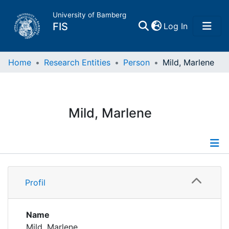
University of Bamberg
(current)
FIS
Log In
Home
Home
Research Entities
Person
Mild, Marlene
Publications
Mild, Marlene
Research Data
Projects
Profile
People
Profil
Institutions
Name
Mild, Marlene