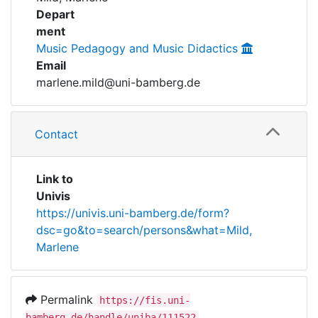
Awards
Depart
ment
My FIS
Music Pedagogy and Music Didactics
Email
Help
marlene.mild@uni-bamberg.de
Contact
Link to
Univis
https://univis.uni-bamberg.de/form?
dsc=go&to=search/persons&what=Mild,
Marlene
Permalink
https://fis.uni-
bamberg.de/handle/uniba/111522