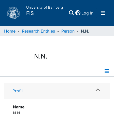
University of Bamberg
(current)
FIS
Log In
Home
Home
Research Entities
Person
N.N.
Publications
N.N.
Research Data
Projects
Profile
People
Profil
Institutions
Name
N.N.