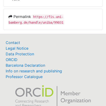
Awards
My FIS
Permalink
https://fis.uni-
bamberg.de/handle/uniba/99031
Help
Contact
Legal Notice
Data Protection
ORCID
Barcelona Declaration
Info on research and publishing
Professor Catalogue