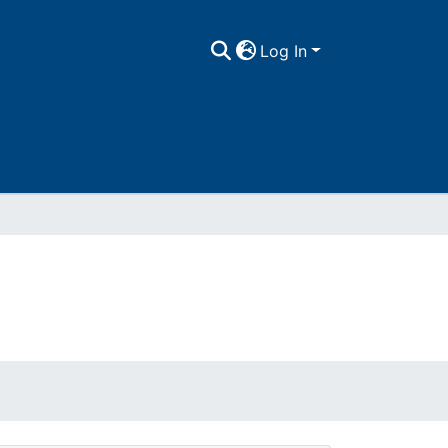
Log In