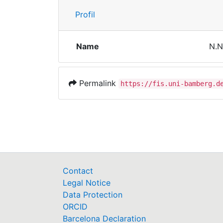
Profil
Name
N.N
Permalink
https://fis.uni-bamberg.d
Contact
Legal Notice
Data Protection
ORCID
Barcelona Declaration