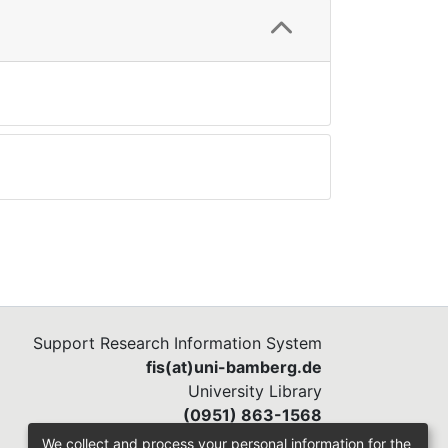
Support Research Information System
fis(at)uni-bamberg.de
University Library
(0951) 863-1568
We collect and process your personal information for the