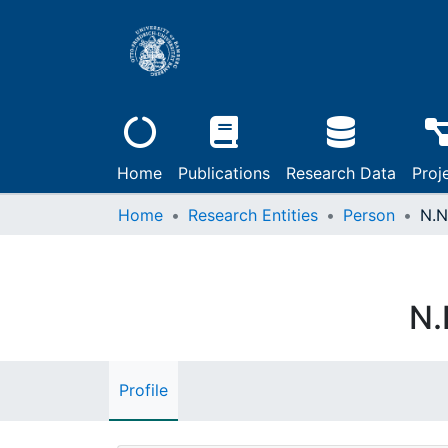
Home
Publications
Research Data
Proj
Home
Research Entities
Person
N.N
N.
Profile