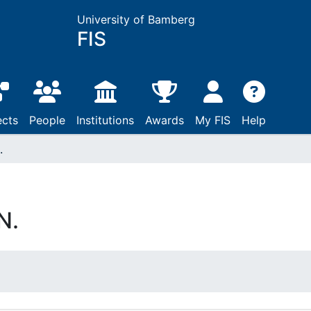
University of Bamberg
FIS
ects
People
Institutions
Awards
My FIS
Help
.
N.