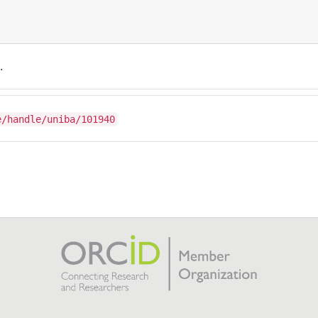
.
e/handle/uniba/101940