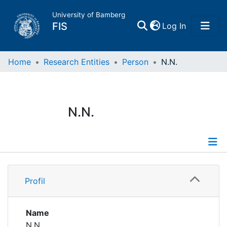
University of Bamberg
(current)
FIS
Log In
Home
Home
Research Entities
Person
N.N.
Publications
N.N.
Research Data
Projects
Profile
People
Profil
Institutions
Name
N.N.