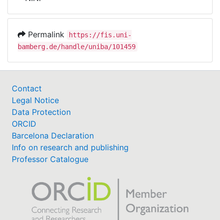
Awards
My FIS
Permalink
https://fis.uni-
bamberg.de/handle/uniba/101459
Help
Contact
Legal Notice
Data Protection
ORCID
Barcelona Declaration
Info on research and publishing
Professor Catalogue