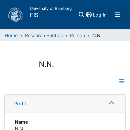
University of Bamberg
(current)
FIS
Log In
Home
Home
Research Entities
Person
N.N.
Publications
N.N.
Research Data
Projects
Profile
People
Profil
Institutions
Name
N.N.