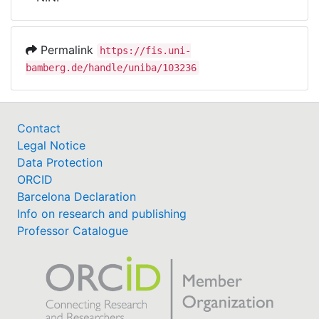
Awards
My FIS
Permalink
https://fis.uni-
bamberg.de/handle/uniba/103236
Help
Contact
Legal Notice
Data Protection
ORCID
Barcelona Declaration
Info on research and publishing
Professor Catalogue