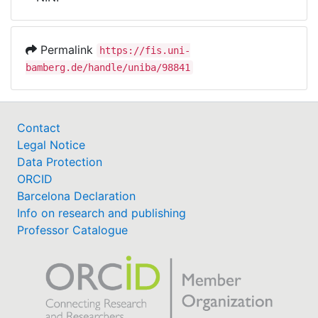
Awards
My FIS
Permalink
https://fis.uni-
bamberg.de/handle/uniba/98841
Help
Contact
Legal Notice
Data Protection
ORCID
Barcelona Declaration
Info on research and publishing
Professor Catalogue