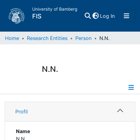
University of Bamberg
(current)
FIS
Log In
Home
Home
Research Entities
Person
N.N.
Publications
N.N.
Research Data
Projects
Profile
People
Profil
Institutions
Name
N.N.