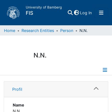
University of Bamberg
(current)
FIS
Log In
Home
Home
Research Entities
Person
N.N.
Publications
N.N.
Research Data
Projects
Profile
People
Profil
Institutions
Name
N.N.