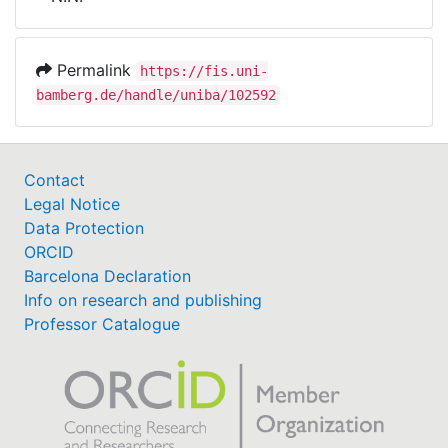
Awards
My FIS
Permalink
https://fis.uni-
bamberg.de/handle/uniba/102592
Help
Contact
Legal Notice
Data Protection
ORCID
Barcelona Declaration
Info on research and publishing
Professor Catalogue