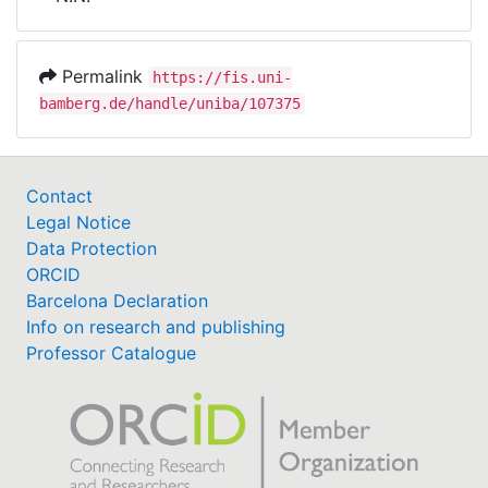
Awards
My FIS
Permalink
https://fis.uni-
bamberg.de/handle/uniba/107375
Help
Contact
Legal Notice
Data Protection
ORCID
Barcelona Declaration
Info on research and publishing
Professor Catalogue