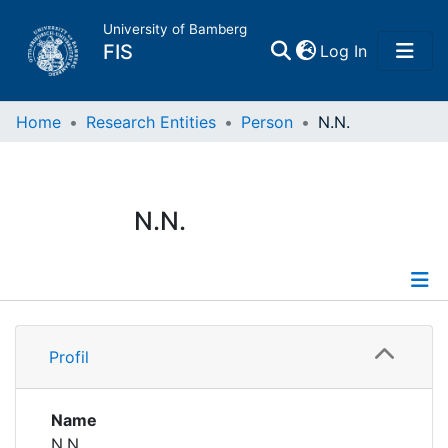
University of Bamberg
(current)
FIS
Log In
Home
Home
Research Entities
Person
N.N.
Publications
N.N.
Research Data
Projects
Profile
People
Profil
Institutions
Name
N.N.