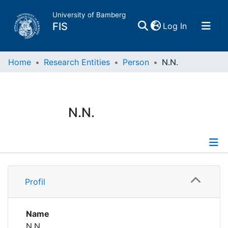
University of Bamberg
(current)
FIS
Log In
Home
Home
Research Entities
Person
N.N.
Publications
N.N.
Research Data
Projects
Profile
People
Profil
Institutions
Name
N.N.