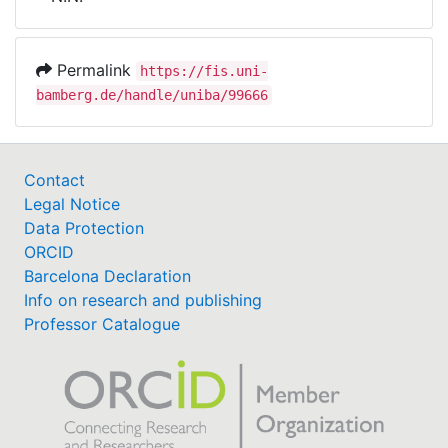
Awards
My FIS
Permalink
https://fis.uni-
bamberg.de/handle/uniba/99666
Help
Contact
Legal Notice
Data Protection
ORCID
Barcelona Declaration
Info on research and publishing
Professor Catalogue