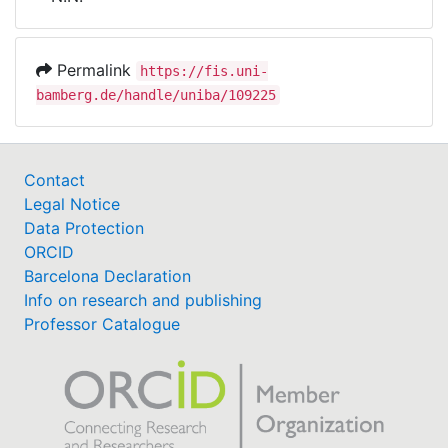
Awards
My FIS
Permalink
https://fis.uni-
bamberg.de/handle/uniba/109225
Help
Contact
Legal Notice
Data Protection
ORCID
Barcelona Declaration
Info on research and publishing
Professor Catalogue