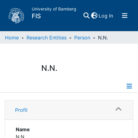
University of Bamberg
(current)
FIS
Log In
Home
Home
Research Entities
Person
N.N.
Publications
N.N.
Research Data
Projects
Profile
People
Profil
Institutions
Name
N.N.