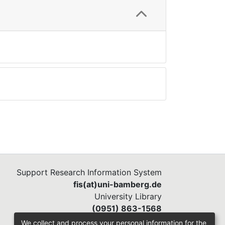
Support Research Information System
fis(at)uni-bamberg.de
University Library
(0951) 863-1568
We collect and process your personal information for the