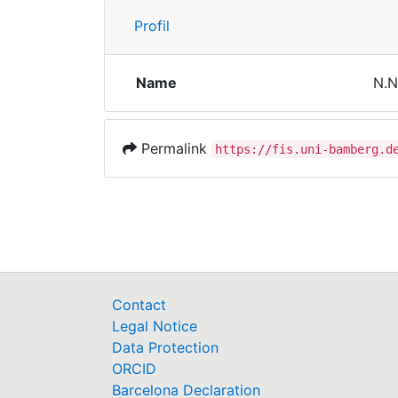
Profil
Name
N.N
Permalink
https://fis.uni-bamberg.d
Contact
Legal Notice
Data Protection
ORCID
Barcelona Declaration