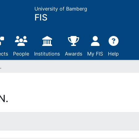
University of Bamberg
FIS
ects
People
Institutions
Awards
My FIS
Help
.
N.