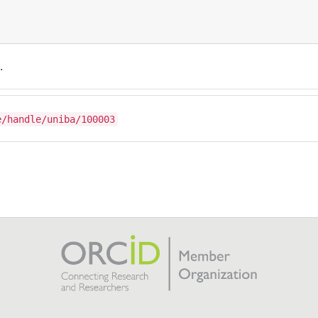
.
e/handle/uniba/100003