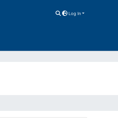
Log In