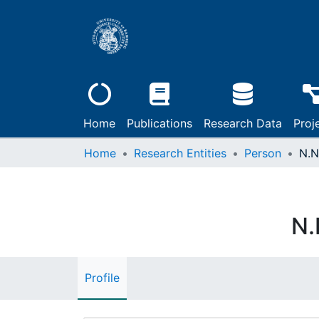
Home
Publications
Research Data
Proj
Home
Research Entities
Person
N.N
N.
Profile