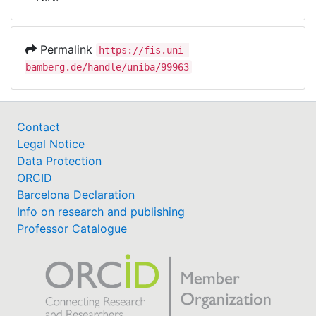
Awards
My FIS
Permalink
https://fis.uni-
bamberg.de/handle/uniba/99963
Help
Contact
Legal Notice
Data Protection
ORCID
Barcelona Declaration
Info on research and publishing
Professor Catalogue