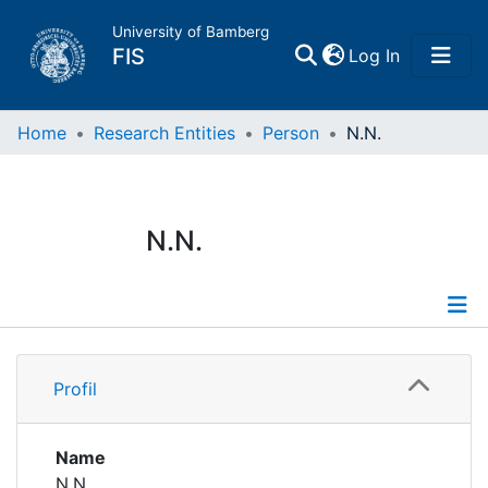
University of Bamberg
(current)
FIS
Log In
Home
Home
Research Entities
Person
N.N.
Publications
N.N.
Research Data
Projects
Profile
People
Profil
Institutions
Name
N.N.