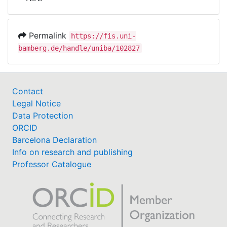
Awards
My FIS
Permalink
https://fis.uni-
bamberg.de/handle/uniba/102827
Help
Contact
Legal Notice
Data Protection
ORCID
Barcelona Declaration
Info on research and publishing
Professor Catalogue