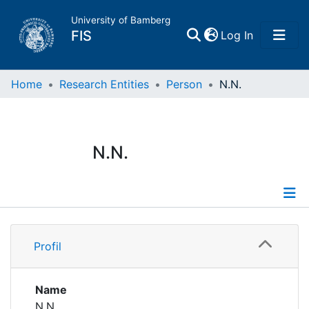
University of Bamberg
(current)
FIS
Log In
Home
Home
Research Entities
Person
N.N.
Publications
N.N.
Research Data
Projects
Profile
People
Profil
Institutions
Name
N.N.